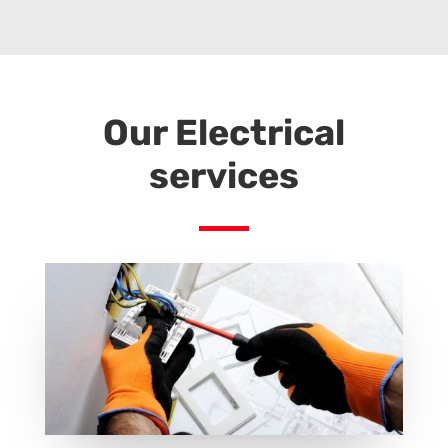
electrical staffing services, electrical staffing, electrical workforce, electrical workforce staffing, trabajo para electricista en atlanta, trabajos electricos en atlanta, electricistas en atlanta trabajo, se busca electricista en atlanta, servicios electricos
atlanta, electrical services atlanta
Our Electrical
services