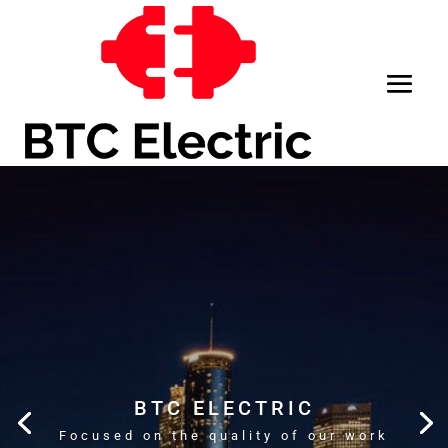
BTC ELECTRIC
Focused on the quality of our work