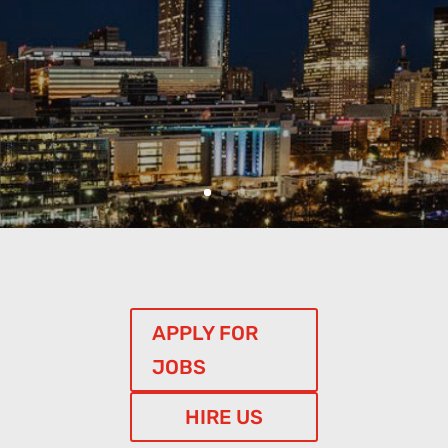
APPLY FOR
JOBS
HIRE US