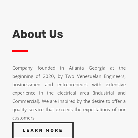
About Us
Company founded in Atlanta Georgia at the
beginning of 2020, by Two Venezuelan Engineers,
businessmen and entrepreneurs with extensive
experience in the electrical area (industrial and
Commercial). We are inspired by the desire to offer a
quality service that exceeds the expectations of our
customers
LEARN MORE