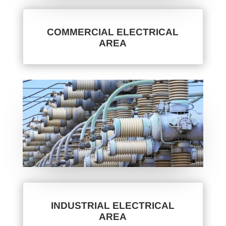
COMMERCIAL ELECTRICAL
AREA
INDUSTRIAL ELECTRICAL
AREA