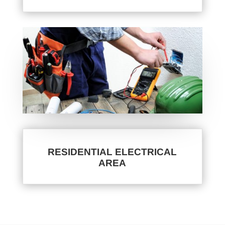
RESIDENTIAL ELECTRICAL
AREA