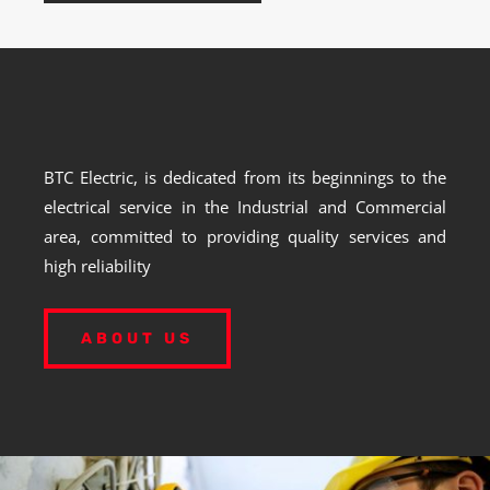
BTC Electric, is dedicated from its beginnings to the
electrical service in the Industrial and Commercial
area, committed to providing quality services and
high reliability
ABOUT US