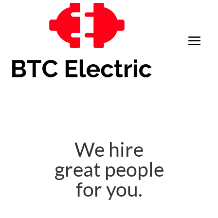
We hire
great people
for you.