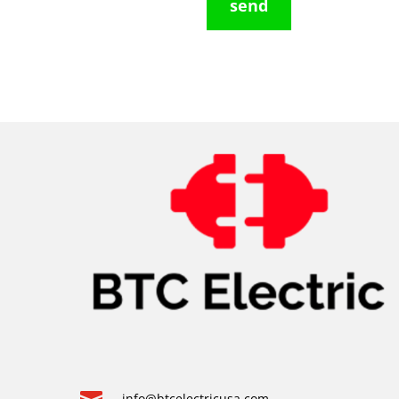
send
info@btcelectricusa.com